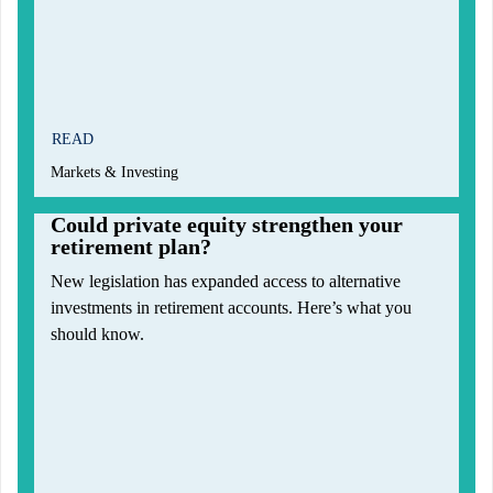
READ
Markets & Investing
Could private equity strengthen your
retirement plan?
New legislation has expanded access to alternative
investments in retirement accounts. Here’s what you
should know.