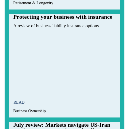
Retirement & Longevity
Protecting your business with insurance
A review of business liability insurance options
READ
Business Ownership
July review: Markets navigate US-Iran