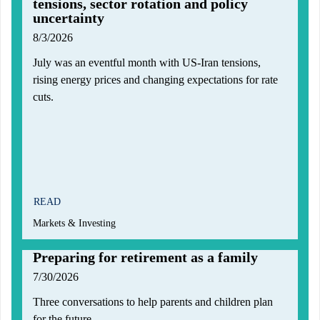
tensions, sector rotation and policy
uncertainty
8/3/2026
July was an eventful month with US-Iran tensions,
rising energy prices and changing expectations for rate
cuts.
READ
Markets & Investing
Preparing for retirement as a family
7/30/2026
Three conversations to help parents and children plan
for the future