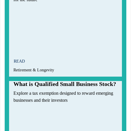
READ
Retirement & Longevity
What is Qualified Small Business Stock?
Explore a tax exemption designed to reward emerging
businesses and their investors