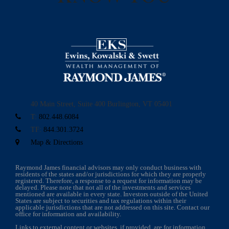
40 Main Street, Suite 400
Burlington, VT 05401
T:
802.448.6084
TF:
844.301.3724
Map & Directions
Raymond James financial advisors may only conduct business with
residents of the states and/or jurisdictions for which they are properly
registered. Therefore, a response to a request for information may be
delayed. Please note that not all of the investments and services
mentioned are available in every state. Investors outside of the United
States are subject to securities and tax regulations within their
applicable jurisdictions that are not addressed on this site. Contact our
office for information and availability.
Links to external content or websites, if provided, are for information