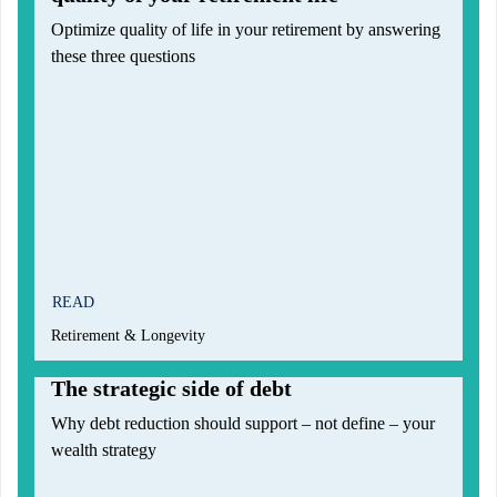
Optimize quality of life in your retirement by answering
these three questions
READ
Retirement & Longevity
The strategic side of debt
Why debt reduction should support – not define – your
wealth strategy