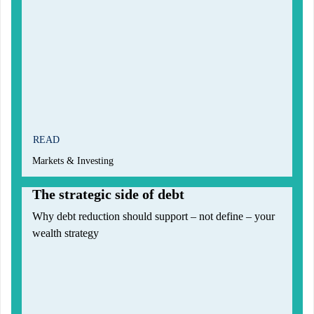
READ
Markets & Investing
The strategic side of debt
Why debt reduction should support – not define – your
wealth strategy