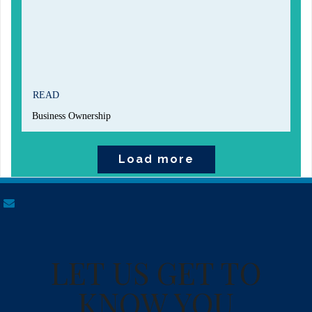
READ
Business Ownership
Load more
envelope
LET US GET TO
KNOW YOU