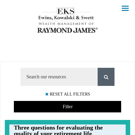
Menu
RESET ALL FILTERS
Filter
Three questions for evaluating the
quality of your retirement life