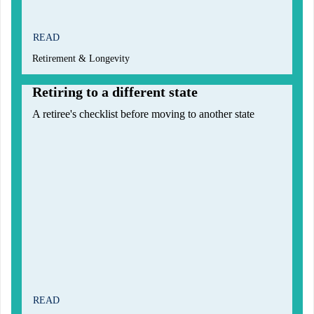
READ
Retirement & Longevity
Retiring to a different state
A retiree's checklist before moving to another state
READ