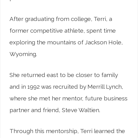
After graduating from college, Terri, a
former competitive athlete, spent time
exploring the mountains of Jackson Hole,
Wyoming.
She returned east to be closer to family
and in 1992 was recruited by Merrill Lynch,
where she met her mentor, future business
partner and friend, Steve Waltien.
Through this mentorship, Terri learned the