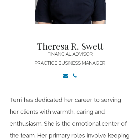
Theresa R. Swett
FINANCIAL ADVISOR
PRACTICE BUSINESS MANAGER
Terri has dedicated her career to serving
her clients with warmth, caring and
enthusiasm. She is the emotional center of
the team. Her primary roles involve keeping