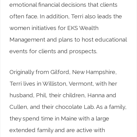
emotional financial decisions that clients
often face. In addition, Terri also leads the
women initiatives for EKS Wealth
Management and plans to host educational
events for clients and prospects.
Originally from Gilford, New Hampshire,
Terri lives in Williston, Vermont, with her
husband, Phil, their children, Hanna and
Cullen, and their chocolate Lab. As a family,
they spend time in Maine with a large
extended family and are active with