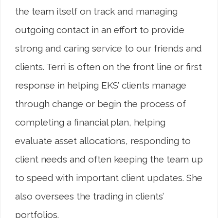
the team itself on track and managing
outgoing contact in an effort to provide
strong and caring service to our friends and
clients. Terri is often on the front line or first
response in helping EKS’ clients manage
through change or begin the process of
completing a financial plan, helping
evaluate asset allocations, responding to
client needs and often keeping the team up
to speed with important client updates. She
also oversees the trading in clients’
portfolios.