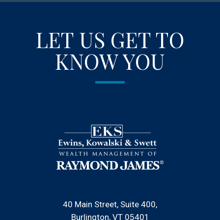
LET US GET TO
KNOW YOU
40 Main Street, Suite 400
Burlington, VT 05401