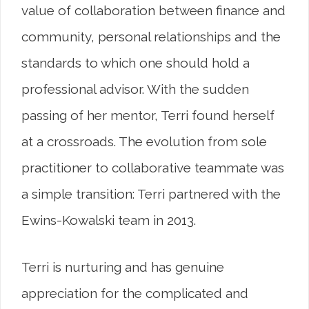
value of collaboration between finance and
community, personal relationships and the
standards to which one should hold a
professional advisor. With the sudden
passing of her mentor, Terri found herself
at a crossroads. The evolution from sole
practitioner to collaborative teammate was
a simple transition: Terri partnered with the
Ewins-Kowalski team in 2013.
Terri is nurturing and has genuine
appreciation for the complicated and