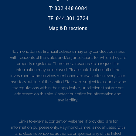
T:
802.448.6084
TF:
844.301.3724
Map & Directions
Raymond James financial advisors may only conduct business
with residents of the states and/or jurisdictions for which they are
properly registered. Therefore, a response to a request for
information may be delayed. Please note that not all of the
investments and services mentioned are available in every state.
Investors outside of the United States are subject to securities and
tax regulations within their applicable jurisdictions that are not
addressed on this site. Contact our office for information and
availability.
Links to external content or websites, if provided, are for
information purposes only. Raymond James is not affiliated with
and does not endorse authorize or sponsor any of the listed