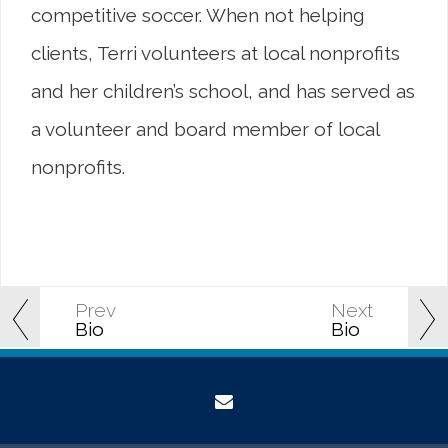
competitive soccer. When not helping
clients, Terri volunteers at local nonprofits
and her children’s school, and has served as
a volunteer and board member of local
nonprofits.
Prev
Next
Bio
Bio
envelope