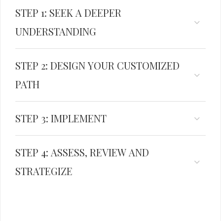
STEP 1: SEEK A DEEPER
UNDERSTANDING
STEP 2: DESIGN YOUR CUSTOMIZED
PATH
STEP 3: IMPLEMENT
STEP 4: ASSESS, REVIEW AND
STRATEGIZE