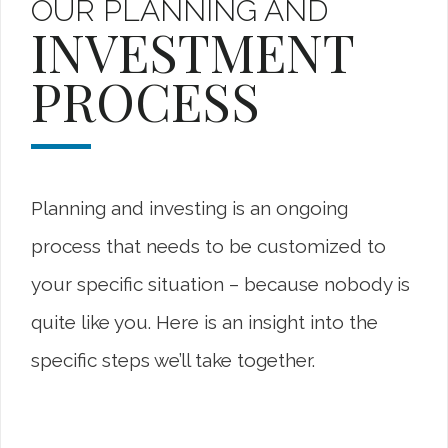
OUR PLANNING AND
INVESTMENT
PROCESS
Planning and investing is an ongoing
process that needs to be customized to
your specific situation – because nobody is
quite like you. Here is an insight into the
specific steps we’ll take together.