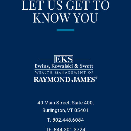
LET US GET TO
KNOW YOU
40 Main Street, Suite 400
Burlington, VT 05401
T:
802.448.6084
TF:
844.301.3724