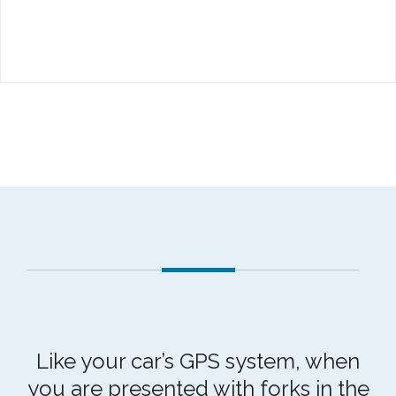
Like your car’s GPS system, when
you are presented with forks in the