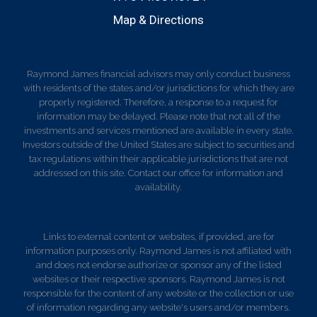
Map & Directions
Raymond James financial advisors may only conduct business
with residents of the states and/or jurisdictions for which they are
properly registered. Therefore, a response to a request for
information may be delayed. Please note that not all of the
investments and services mentioned are available in every state.
Investors outside of the United States are subject to securities and
tax regulations within their applicable jurisdictions that are not
addressed on this site. Contact our office for information and
availability.
Links to external content or websites, if provided, are for
information purposes only. Raymond James is not affiliated with
and does not endorse authorize or sponsor any of the listed
websites or their respective sponsors. Raymond James is not
responsible for the content of any website or the collection or use
of information regarding any website's users and/or members.