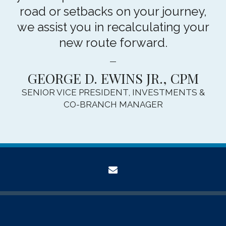
road or setbacks on your journey,
we assist you in recalculating your
new route forward.
GEORGE D. EWINS JR., CPM
SENIOR VICE PRESIDENT, INVESTMENTS &
CO-BRANCH MANAGER
envelope