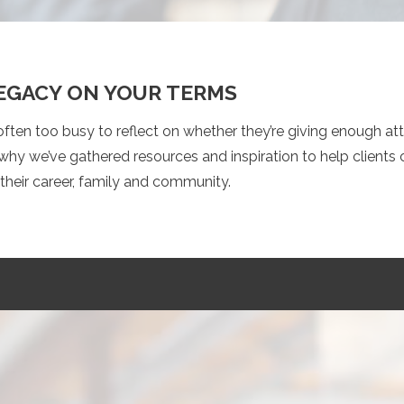
LEGACY ON YOUR TERMS
ften too busy to reflect on whether they’re giving enough at
why we’ve gathered resources and inspiration to help clients
their career, family and community.
S