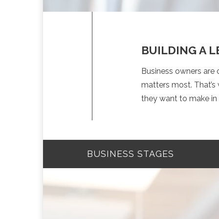
BUILDING A 
Business owners are o
matters most. That’s 
they want to make in 
BUSINESS STAGES
STARTUP STAGE
GROWING YOUR BUSINES