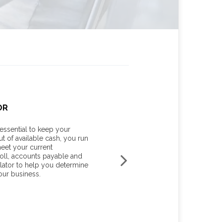
OR
YOUR MARGINAL TAX RAT
essential to keep your
Knowing your income tax rate c
ut of available cash, you run
your tax liability for unexpecte
meet your current
planning or investment income. 
oll, accounts payable and
estimate your average tax rate, 
lator to help you determine
marginal tax rate for the current 
our business.
START