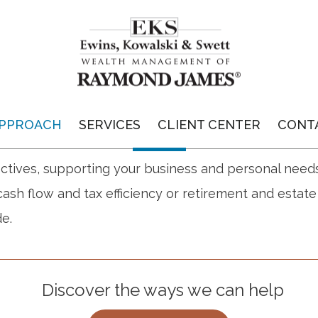
GUIDANCE FOR
BUSINESS OWNERS
PPROACH
SERVICES
CLIENT CENTER
CONT
te a custom financial plan that is designed to addre
ctives, supporting your business and personal need
ash flow and tax efficiency or retirement and estat
e.
Discover the ways we can help