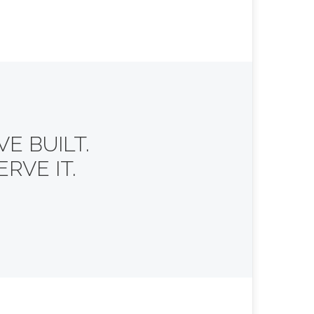
E BUILT.
RVE IT.