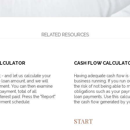
RELATED RESOURCES
ALCULATOR
CASH FLOW CALCULAT
- and let us calculate your
Having adequate cash flow is 
e loan amount, and we will
business running. If you run o
yment. You can then examine
the risk of not being able to 
ayment, total of all
obligations such as your payr
erest paid. Press the "Report"
loan payments. Use this calcu
ayment schedule.
the cash flow generated by y
START