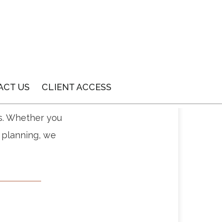
ACT US
CLIENT ACCESS
ss all your
s. Whether you
e planning, we