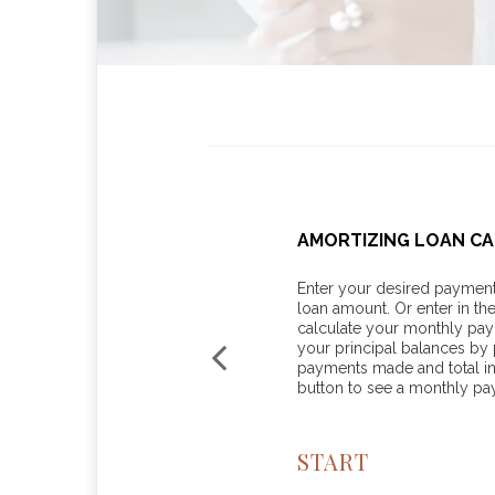
 FOR BUSINESSES
AMORTIZING LOAN C
line with these tax mitigation
Enter your desired payment 
loan amount. Or enter in th
calculate your monthly pa
your principal balances by p
payments made and total int
button to see a monthly p
START