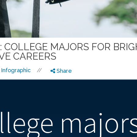
: COLLEGE MAJORS FOR BRI
VE CAREERS
//
Infographic
Share