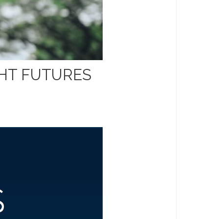
GHT FUTURES