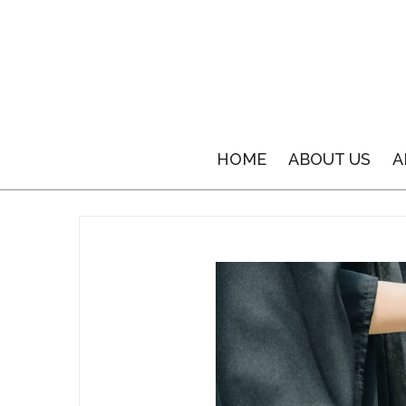
HOME
ABOUT US
A