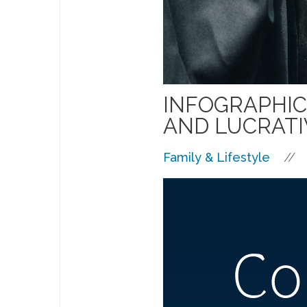
INFOGRAPHIC
AND LUCRATI
//
Family & Lifestyle