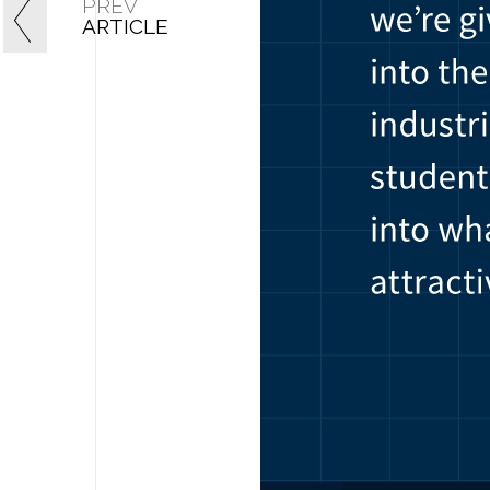
PREV
ARTICLE