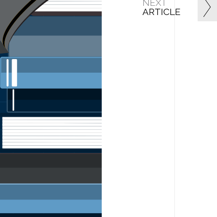
NEXT
ARTICLE