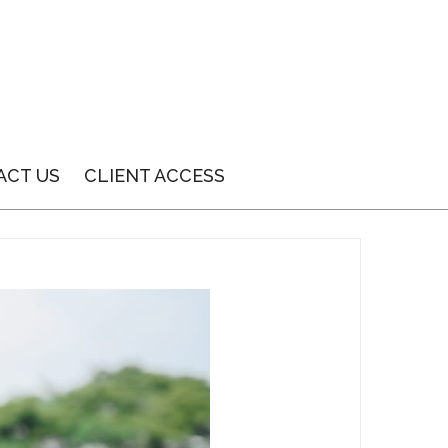
ACT US
CLIENT ACCESS