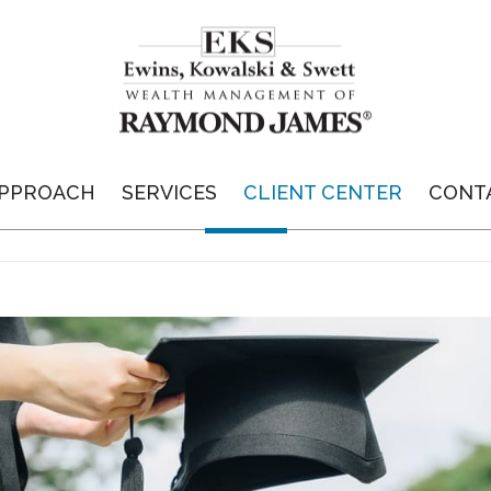
PPROACH
SERVICES
CLIENT CENTER
CONT