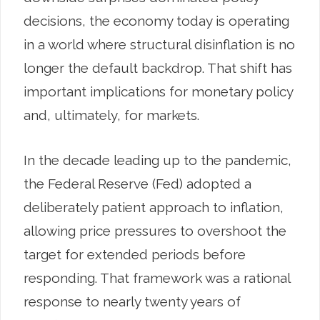
decisions, the economy today is operating
in a world where structural disinflation is no
longer the default backdrop. That shift has
important implications for monetary policy
and, ultimately, for markets.
In the decade leading up to the pandemic,
the Federal Reserve (Fed) adopted a
deliberately patient approach to inflation,
allowing price pressures to overshoot the
target for extended periods before
responding. That framework was a rational
response to nearly twenty years of