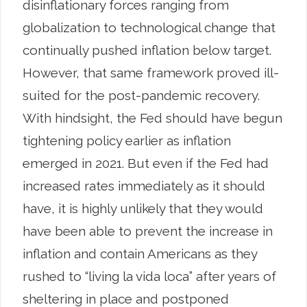
disinflationary forces ranging from
globalization to technological change that
continually pushed inflation below target.
However, that same framework proved ill-
suited for the post-pandemic recovery.
With hindsight, the Fed should have begun
tightening policy earlier as inflation
emerged in 2021. But even if the Fed had
increased rates immediately as it should
have, it is highly unlikely that they would
have been able to prevent the increase in
inflation and contain Americans as they
rushed to “living la vida loca” after years of
sheltering in place and postponed