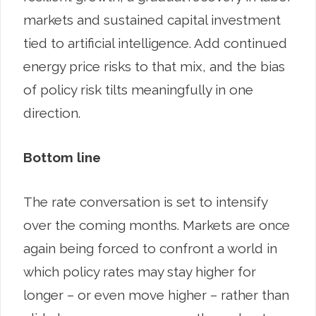
markets and sustained capital investment
tied to artificial intelligence. Add continued
energy price risks to that mix, and the bias
of policy risk tilts meaningfully in one
direction.
Bottom line
The rate conversation is set to intensify
over the coming months. Markets are once
again being forced to confront a world in
which policy rates may stay higher for
longer – or even move higher – rather than