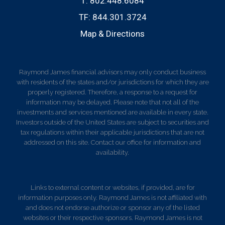
T:
802.448.6084
TF:
844.301.3724
Map & Directions
Raymond James financial advisors may only conduct business
with residents of the states and/or jurisdictions for which they are
properly registered. Therefore, a response to a request for
information may be delayed. Please note that not all of the
investments and services mentioned are available in every state.
Investors outside of the United States are subject to securities and
tax regulations within their applicable jurisdictions that are not
addressed on this site. Contact our office for information and
availability.
Links to external content or websites, if provided, are for
information purposes only. Raymond James is not affiliated with
and does not endorse authorize or sponsor any of the listed
websites or their respective sponsors. Raymond James is not