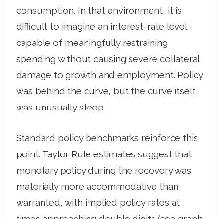
consumption. In that environment, it is
difficult to imagine an interest-rate level
capable of meaningfully restraining
spending without causing severe collateral
damage to growth and employment. Policy
was behind the curve, but the curve itself
was unusually steep.
Standard policy benchmarks reinforce this
point. Taylor Rule estimates suggest that
monetary policy during the recovery was
materially more accommodative than
warranted, with implied policy rates at
times approaching double digits (see graph