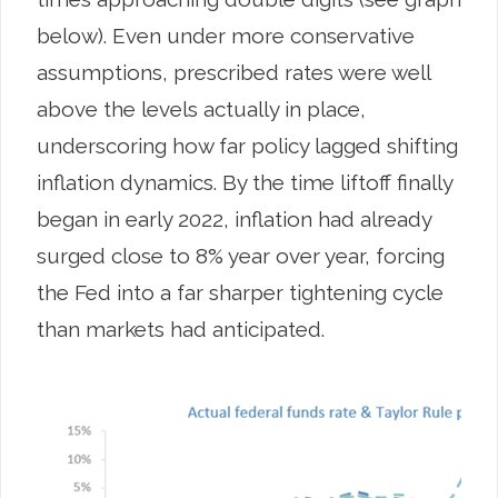
below). Even under more conservative
assumptions, prescribed rates were well
above the levels actually in place,
underscoring how far policy lagged shifting
inflation dynamics. By the time liftoff finally
began in early 2022, inflation had already
surged close to 8% year over year, forcing
the Fed into a far sharper tightening cycle
than markets had anticipated.