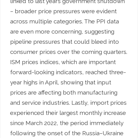
linked to last year’s government shutdown
– broader price pressures were evident
across multiple categories. The PPI data
are even more concerning, suggesting
pipeline pressures that could bleed into
consumer prices over the coming quarters.
ISM prices indices, which are important
forward-looking indicators, reached three-
year highs in April, showing that input
prices are affecting both manufacturing
and service industries. Lastly, import prices
experienced their largest monthly increase
since March 2022, the period immediately
following the onset of the Russia–Ukraine