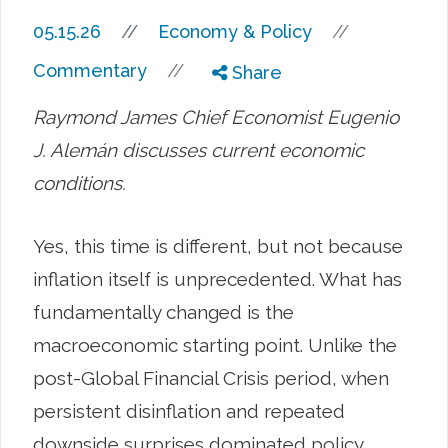
//
05.15.26
//
Economy & Policy
//
Commentary
Share
Raymond James Chief Economist Eugenio
J. Alemán discusses current economic
conditions.
Yes, this time is different, but not because
inflation itself is unprecedented. What has
fundamentally changed is the
macroeconomic starting point. Unlike the
post-Global Financial Crisis period, when
persistent disinflation and repeated
downside surprises dominated policy