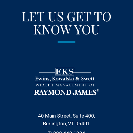
LET US GET TO
KNOW YOU
40 Main Street, Suite 400
Burlington, VT 05401