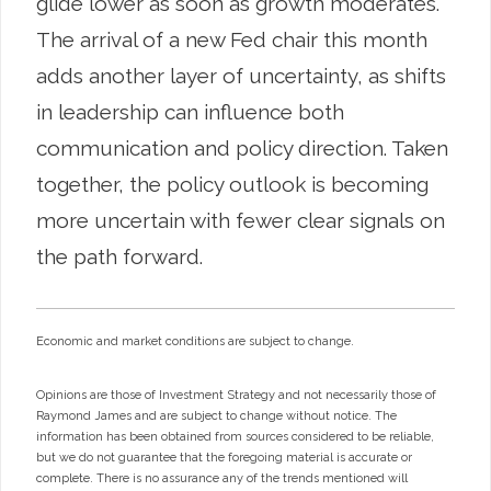
glide lower as soon as growth moderates.
The arrival of a new Fed chair this month
adds another layer of uncertainty, as shifts
in leadership can influence both
communication and policy direction. Taken
together, the policy outlook is becoming
more uncertain with fewer clear signals on
the path forward.
Economic and market conditions are subject to change.
Opinions are those of Investment Strategy and not necessarily those of
Raymond James and are subject to change without notice. The
information has been obtained from sources considered to be reliable,
but we do not guarantee that the foregoing material is accurate or
complete. There is no assurance any of the trends mentioned will