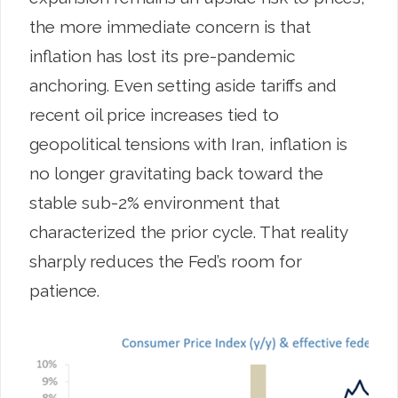
the more immediate concern is that
inflation has lost its pre-pandemic
anchoring. Even setting aside tariffs and
recent oil price increases tied to
geopolitical tensions with Iran, inflation is
no longer gravitating back toward the
stable sub-2% environment that
characterized the prior cycle. That reality
sharply reduces the Fed’s room for
patience.