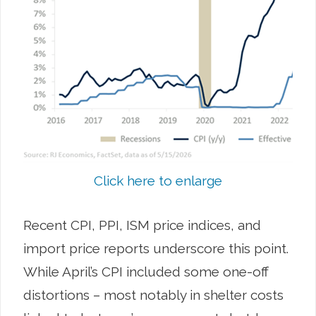
Click here to enlarge
Recent CPI, PPI, ISM price indices, and
import price reports underscore this point.
While April’s CPI included some one-off
distortions – most notably in shelter costs