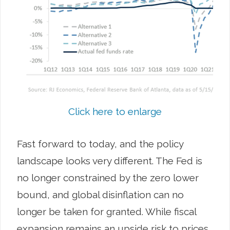
Click here to enlarge
Fast forward to today, and the policy
landscape looks very different. The Fed is
no longer constrained by the zero lower
bound, and global disinflation can no
longer be taken for granted. While fiscal
expansion remains an upside risk to prices,