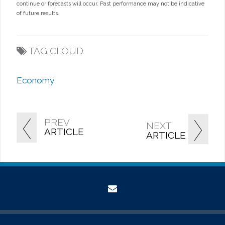
continue or forecasts will occur. Past performance may not be indicative
of future results.
TAG CLOUD
Economy
PREV
NEXT
ARTICLE
ARTICLE
envelope