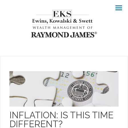
Men
INFLATION: IS THIS TIME
DIFFERENT?