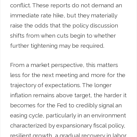
conflict. These reports do not demand an
immediate rate hike, but they materially
raise the odds that the policy discussion
shifts from when cuts begin to whether
further tightening may be required.
From a market perspective, this matters
less for the next meeting and more for the
trajectory of expectations. The longer
inflation remains above target, the harder it
becomes for the Fed to credibly signal an
easing cycle, particularly in an environment
characterized by expansionary fiscal policy,
resilient growth, a gradual recovery in labor